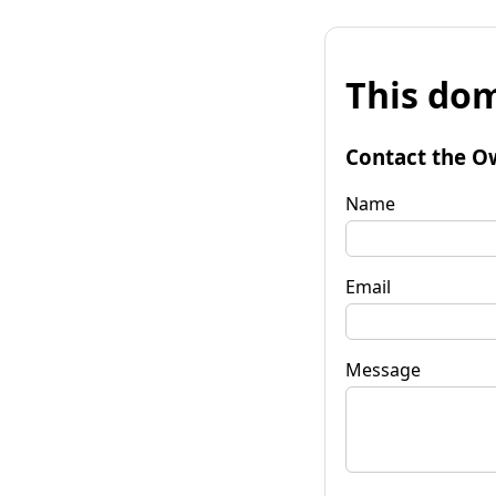
This dom
Contact the O
Name
Email
Message