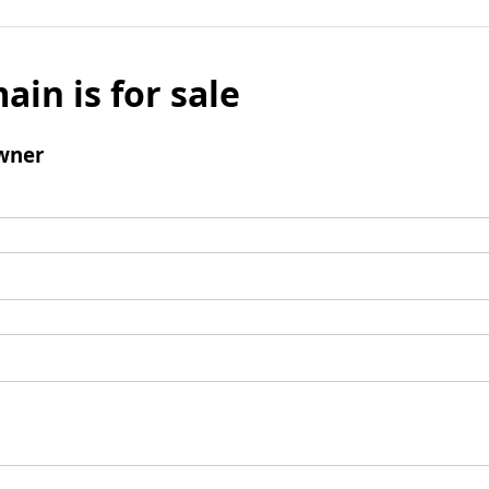
ain is for sale
wner