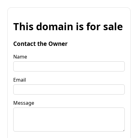
This domain is for sale
Contact the Owner
Name
Email
Message