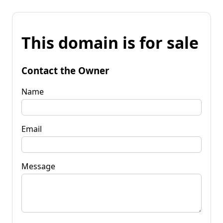
This domain is for sale
Contact the Owner
Name
Email
Message