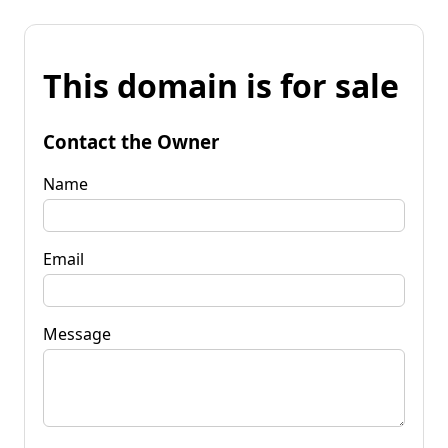
This domain is for sale
Contact the Owner
Name
Email
Message