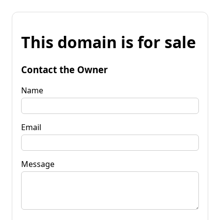
This domain is for sale
Contact the Owner
Name
Email
Message