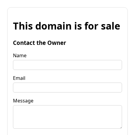
This domain is for sale
Contact the Owner
Name
Email
Message