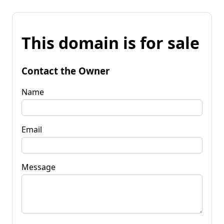
This domain is for sale
Contact the Owner
Name
Email
Message